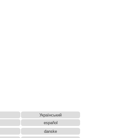
Український
español
danske