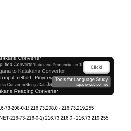
glish Phonetics to Korean Pronunciation Converter
n Name Generator
ese Kanji Converter
Katakana Converter
plified Converter
Katakana Pronunciation Table
Click!
gana to Katakana Converter
in input method - Pinyin with tone marks
Tools for Language Study
Japanese Name List
arks Converter
Strings/Data
http://www.Ltool.net
takana Reading Converter
ana Converter
Converter
-73-208-0-1) 216.73.208.0 - 216.73.219.255
d Japanese name)
verter
Korean Universities and Colleges Search
T-216-73-216-0-1) 216.73.216.0 - 216.73.219.255
g Converter
Hangul Pronunciation Table
Uppercase/Lowercase Converter
rter