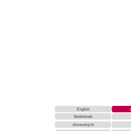
Simplified Chinese Characters to 
Katakana to Hiragana Converter
HTML 
New Japanese Kanji to Old Japan
Japanese Language Study Resou
Chinese Characters to Hangul Readin
English Language Study Resources and Websi
Uppercase/Lowercase Converter
Chinese Characters Pinyin to Hangul
Capitalize Sentences/Every Words
English
Nederlands
slovenských