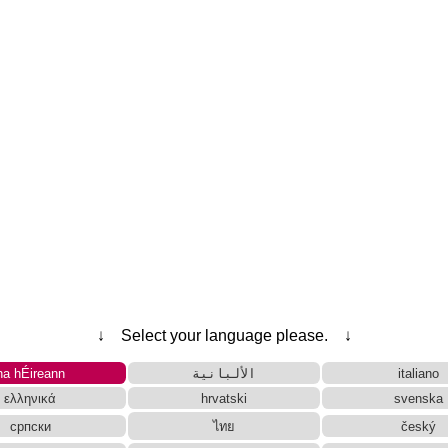
Traditional Converter
Tag Remover
Words/Characters Search and Replace
ese Kanji Converter
rces and Websites
g Converter
Subtitle Editor
Character Counter
tes
 Reading Converter
Capitalize Sentences/Every Words
↓ Select your language please. ↓
na hÉireann
الألبانية
italiano
ελληνικά
hrvatski
svenska
српски
ไทย
český