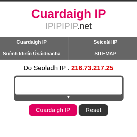
Cuardaigh IP
IPIPIPIP
.net
Cuardaigh IP
Seiceáil IP
Suímh Idirlín Úsáideacha
SITEMAP
Do Seoladh IP :
216.73.217.25
▼