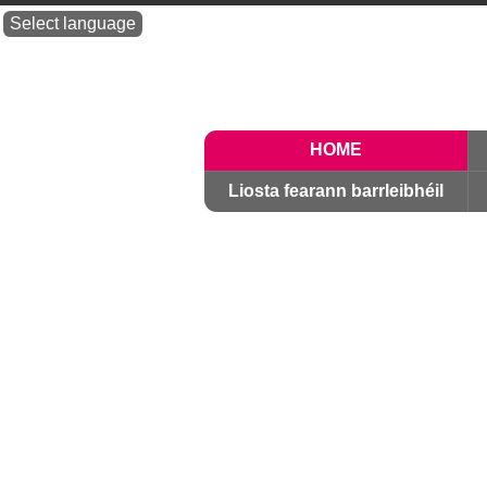
Select language
HOME
Liosta fearann ​​barrleibhéil