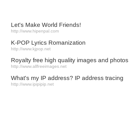
Let's Make World Friends!
http://www.hipenpal.com
K-POP Lyrics Romanization
http://www.kjpop.net
Royalty free high quality images and photos
http://www.allfreeimages.net
What's my IP address? IP address tracing
http://www.ipipipip.net