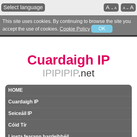
Select language
A
A
→
A
A
→
This site uses cookies. By continuing to browse the site you
accept the use of cookies.
Cookie Policy
OK
Cuardaigh IP
IPIPIPIP
.net
HOME
Cuardaigh IP
Seiceáil IP
Cóid Tír
Liosta fearann ​​barrleibhéil