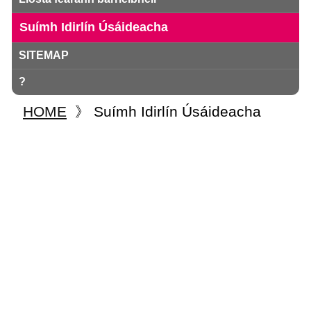
Suímh Idirlín Úsáideacha
SITEMAP
?
HOME
》
Suímh Idirlín Úsáideacha