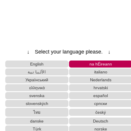
↓ Select your language please. ↓
English
na hÉireann
الألبانية
italiano
Український
Nederlands
ελληνικά
hrvatski
svenska
español
slovenských
српски
ไทย
český
danske
Deutsch
Türk
norske