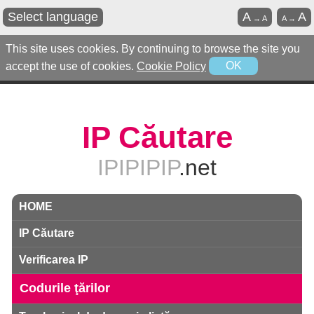
Select language
A
A
→
A
A
→
This site uses cookies. By continuing to browse the site you
accept the use of cookies.
Cookie Policy
OK
IP Căutare
IPIPIPIP
.net
HOME
IP Căutare
Verificarea IP
Codurile ţărilor