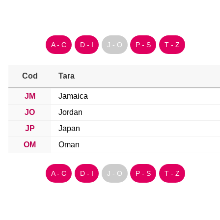
A - C
D - I
J - O
P - S
T - Z
Cod
Tara
JM
Jamaica
JO
Jordan
JP
Japan
OM
Oman
A - C
D - I
J - O
P - S
T - Z