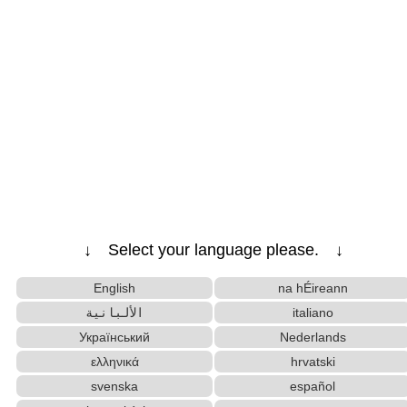
↓ Select your language please. ↓
English
na hÉireann
الألبانية
italiano
Український
Nederlands
ελληνικά
hrvatski
svenska
español