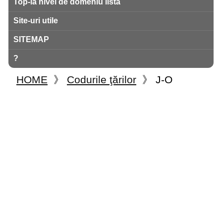
Top-la nivel de domeniu listă
Site-uri utile
SITEMAP
?
HOME
》
Codurile ţărilor
》
J-O