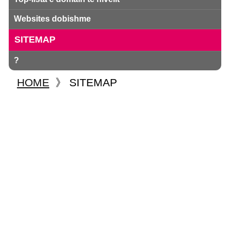
Websites dobishme
SITEMAP
?
HOME
》
SITEMAP