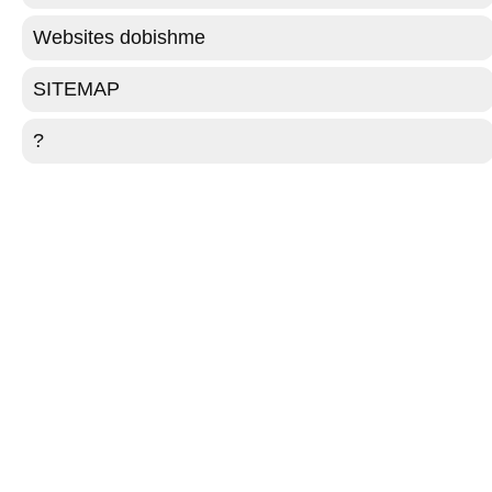
Websites dobishme
SITEMAP
?