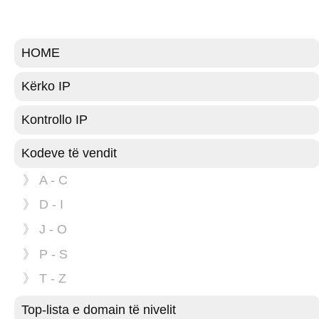
HOME
Kërko IP
Kontrollo IP
Kodeve të vendit
》 A - C
》 D - I
》 J - O
》 P - S
》 T - Z
Top-lista e domain të nivelit