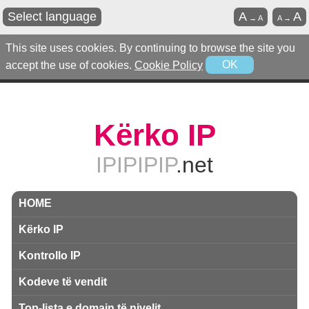
Select language
A
A
→
A
A
→
This site uses cookies. By continuing to browse the site you
accept the use of cookies.
Cookie Policy
OK
Kërko IP
IPIPIPIP
.net
HOME
Kërko IP
Kontrollo IP
Kodeve të vendit
Top-lista e domain të nivelit