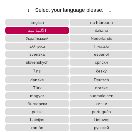
↓ Select your language please. ↓
English
na hÉireann
الألبانية
italiano
Український
Nederlands
ελληνικά
hrvatski
svenska
español
slovenských
српски
ไทย
český
danske
Deutsch
Türk
norske
magyar
suomalainen
български
עברית
polski
português
Latvijas
Lietuvos
român
русский