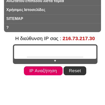
Ανωτάτου επιπέδου λίστα τομέα
Χρήσιμες Ιστοσελίδες
SITEMAP
?
Η διεύθυνση IP σας :
216.73.217.30
▼