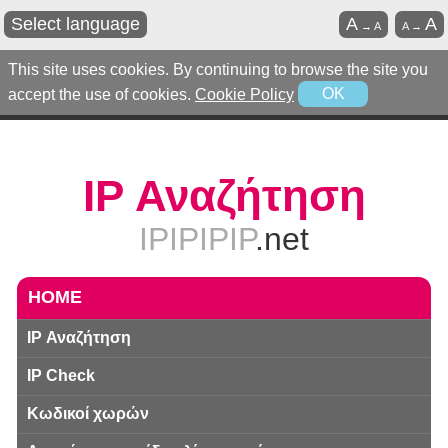
Select language
A
A
→
A
A
→
This site uses cookies. By continuing to browse the site you
accept the use of cookies.
Cookie Policy
OK
IP Αναζήτηση
IPIPIPIP
.net
HOME
IP Αναζήτηση
IP Check
Κωδικοί χωρών