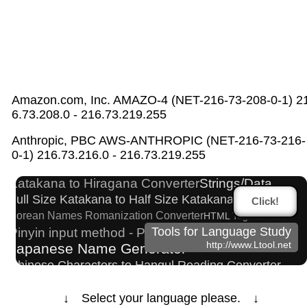
Amazon.com, Inc. AMAZO-4 (NET-216-73-208-0-1) 2
6.73.208.0 - 216.73.219.255
Character Counter
Hiragana to Katakana Converter
Anthropic, PBC AWS-ANTHROPIC (NET-216-73-216-
Capitalize Sentences/Every Words
0-1) 216.73.216.0 - 216.73.219.255
Simplified Chinese Characters to Traditional Converter
Katakana to Hiragana Converter
Strings/Data
Full Size Katakana to Half Size Katakana Converter
Click!
Korean Names Romanization Converter
HTML Tag Remover
Pinyin input method - Pinyin with tone marks
Tools for Language Study
http://www.Ltool.net
Japanese Name Generator
Chinese Characters to Hangul Reading Converter
Roman Alphabets to Hiragana/Katakana Converter
↓ Select your language please. ↓
Half Size Katakana to Full Size Katakana Converter