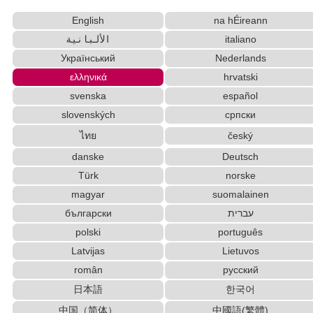
New Japanese Kanji to Old Japanese Kanji
English
na hÉireann
Converter
Japan National Postal Code List
الألبانية
italiano
Japanese Language Study Resources and Websites
Український
Nederlands
Hangul Characters to Hiragana/Katakana Converter
ελληνικά
hrvatski
Uppercase/Lowercase Converter
svenska
español
Chinese Characters to Pinyin with Tone Marks
slovenských
српски
Converter
ไทย
český
Capitalize Sentences/Every Words
Japanese Kanji Name Dictionary (How to read
danske
Deutsch
Japanese name)
Türk
norske
Hangul Pronunciation Table
magyar
suomalainen
English Phonetics to Korean Pronunciation Converter
български
עברית
English Name Generator
polski
português
Korean Name Generator
Latvijas
Lietuvos
Korean Universities and Colleges Search
român
русский
Chinese Characters Pinyin to Katakana Reading Converter
日本語
한국어
English Language Study Resources and Websites
Chinese Characters to Hangul Reading
中国（简体）
中國語(繁體)