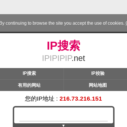
 By continuing to browse the site you accept the use of cookies.
IP搜索
IPIPIPIP
.net
IP搜索
IP校验
有用的网站
网站地图
您的IP地址 :
216.73.216.151
▼