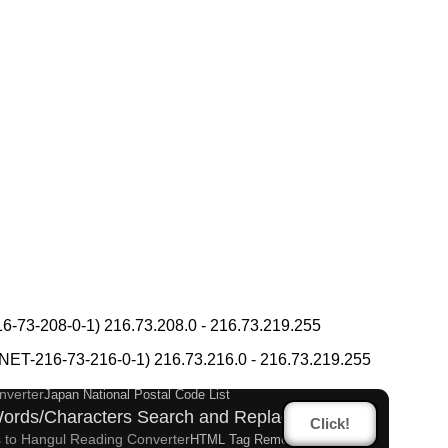
takana Converter
Hiragana Pronunciation Table
-73-208-0-1) 216.73.208.0 - 216.73.219.255
Korean Name Generator
es Romanization Converter
T-216-73-216-0-1) 216.73.216.0 - 216.73.219.255
Katakana Converter
Katakana Pronunciation Table
nverter
Japan National Postal Code List
ords/Characters Search and Replace
Click!
 to Hangul Reading Converter
HTML Tag Remover