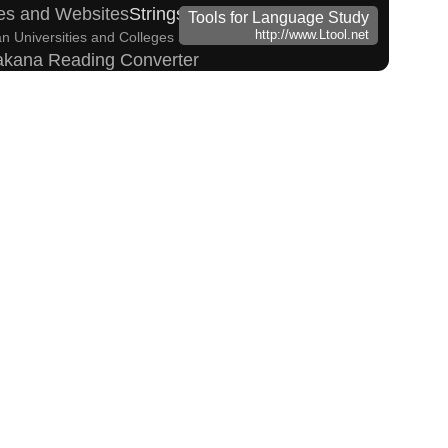
es and Websites
Strings/Data
Tools for Language Study
http://www.Ltool.net
n Universities and Colleges Search
Subtitle Editor
takana Reading Converter
h Tone Marks Converter
Hangul Pronunciation Table
 Converter
Capitalize Sentences/Every Words
Traditional Converter
English Name Generator
haracters to Hiragana/Katakana Converter
Katakana Converter
 (How to read Japanese name)
Kanji Converter
ing Converter
Uppercase/Lowercase Converter
nverter
 Simplified Converter
e marks
Character Counter
sites