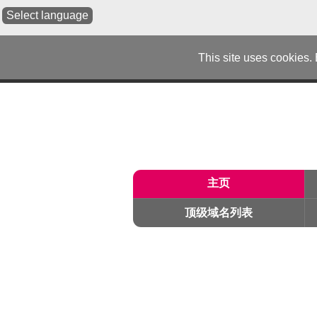
Select language
This site uses cookies.
主页
顶级域名列表