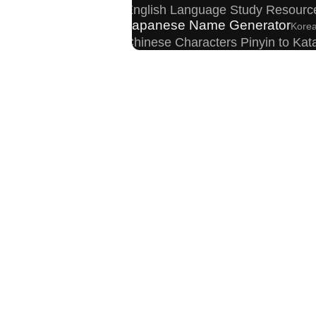
English Language Study Resourc
Japanese Name Generator
Korea
Chinese Characters Pinyin to Ka
Chinese Characters to Pinyin wit
English Phonetics to Korean Pronunciation
Simplified Chinese Characters to 
Uppercase/Lowercase Converter
Capitalize Sentences/Every Words
Hangul C
Full Size Katakana to Half Size 
Japanese Kanji Name Dictionary
Old Japanese Kanji to New Japanese 
Chinese Characters Pinyin to Hangul Read
New Japanese Kanji to Old Japanese Kanji Co
Traditional Chinese Characters to
Pinyin input method - Pinyin with ton
Japanese Language Study Resources and Web