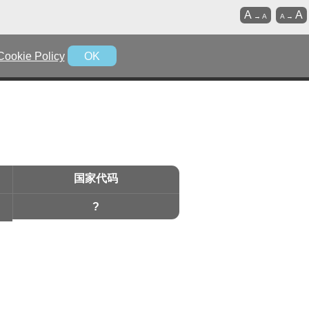
A
A
→
A
A
→
Cookie Policy
OK
国家代码
?