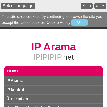
Select language
A
A
→
A
A
→
This site uses cookies. By continuing to browse the site you
accept the use of cookies.
Cookie Policy
OK
IP Arama
IPIPIPIP
.net
HOME
IP Arama
IP kontrol
Ülke kodları