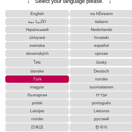
↓ Select your language please. ↓
Korean Name Generator
Japan National Postal Code List
Strings/Data
English
na hÉireann
Chinese Characters Pinyin to Hangul Reading Conve
الألبانية
italiano
rter
Український
Nederlands
Katakana Pronunciation Table
ελληνικά
hrvatski
Chinese Characters Pinyin to Katakana Reading Converter
Capitalize Sentences/Every Words
svenska
español
Japanese Name Generator
slovenských
српски
Hiragana Pronunciation Table
ไทย
český
Hiragana to Katakana Converter
danske
Deutsch
Subtitle Editor
Katakana to Hiragana Converter
Türk
norske
Roman Alphabets to Hiragana/Katakana Convert
magyar
suomalainen
er
Uppercase/Lowercase Converter
български
עברית
English Name Generator
polski
português
Japanese Kanji Name Dictionary (How to read Japanese name)
Latvijas
Lietuvos
Japanese Name List
român
русский
Full Size Katakana to Half Size Katakana Conver
日本語
한국어
ter