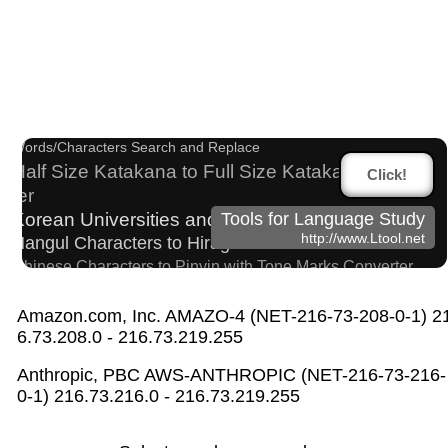
Capitalize Sentences/Every Words
Character Counter
Chinese Characters to Hangul Reading Converter
Words/Characters Search and Replace
Half Size Katakana to Full Size Katakana Conver
Click!
ter
Korean Universities and Colleges Search
Tools for Language Study
http://www.Ltool.net
Hangul Characters to Hiragana/Katakana Converter
Chinese Characters to Pinyin with Tone Marks Converter
Chinese Characters to Hangul Reading Converter
English Language Study Resources and Website
Amazon.com, Inc. AMAZO-4 (NET-216-73-208-0-1) 2
6.73.208.0 - 216.73.219.255
s
Old Japanese Kanji to New Japanese Kanji Conv
Anthropic, PBC AWS-ANTHROPIC (NET-216-73-216-
erter
0-1) 216.73.216.0 - 216.73.219.255
HTML Tag Remover
Simplified Chinese Characters to Traditional Converter