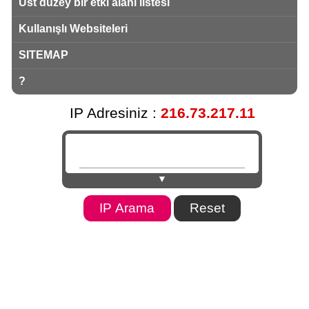
Üst düzey bir etki alanı listesi
Kullanışlı Websiteleri
SITEMAP
?
IP Adresiniz :
216.73.217.11
▼