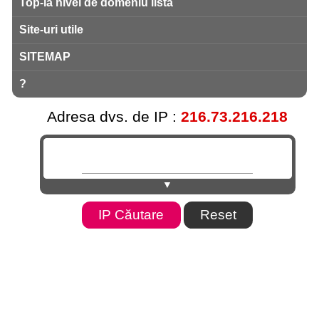
Top-la nivel de domeniu listă
Site-uri utile
SITEMAP
?
Adresa dvs. de IP :
216.73.216.218
▼