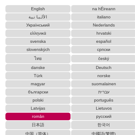
Korean Names Romanization Converter
English
na hÉireann
Chinese Characters to Hangul Reading Converter
الألبانية
italiano
Hiragana Pronunciation Table
Uppercase/Lowercase Converter
Chinese Characters to Pinyin with Tone Marks
Український
Nederlands
Converter
ελληνικά
hrvatski
English Name Generator
HTML Tag Remover
svenska
español
Hiragana to Katakana Converter
slovenských
српски
Japanese Name List
Japan National Postal Code List
ไทย
český
Hangul Pronunciation Table
danske
Deutsch
Old Japanese Kanji to New Japanese Kanji
Türk
norske
Converter
Subtitle Editor
magyar
suomalainen
Traditional Chinese Characters to Simplified Converter
български
עברית
Chinese Characters Pinyin to Hangul Reading
polski
português
Converter
Latvijas
Lietuvos
Capitalize Sentences/Every Words
român
русский
Simplified Chinese Characters to Traditional
日本語
한국어
Converter
中国（简体）
中國語(繁體)
Capitalize Sentences/Every Words