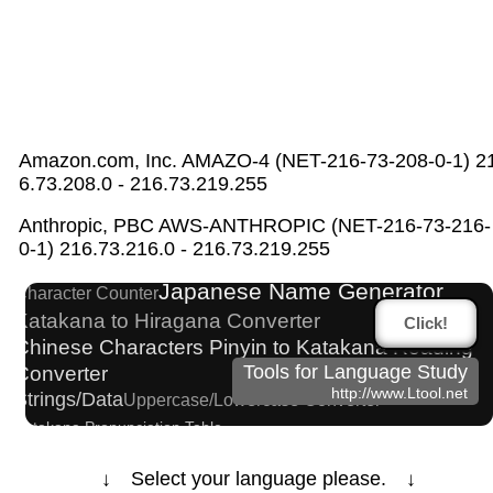
Amazon.com, Inc. AMAZO-4 (NET-216-73-208-0-1) 2
6.73.208.0 - 216.73.219.255
Words/Characters Search and Replace
Anthropic, PBC AWS-ANTHROPIC (NET-216-73-216-
New Japanese Kanji to Old Japanese Kanji
0-1) 216.73.216.0 - 216.73.219.255
Converter
Japanese Name Generator
Character Counter
Katakana to Hiragana Converter
Click!
Chinese Characters Pinyin to Katakana Reading
Converter
Tools for Language Study
http://www.Ltool.net
Strings/Data
Uppercase/Lowercase Converter
Katakana Pronunciation Table
Japanese Kanji Name Dictionary (How to read
Japanese name)
↓ Select your language please. ↓