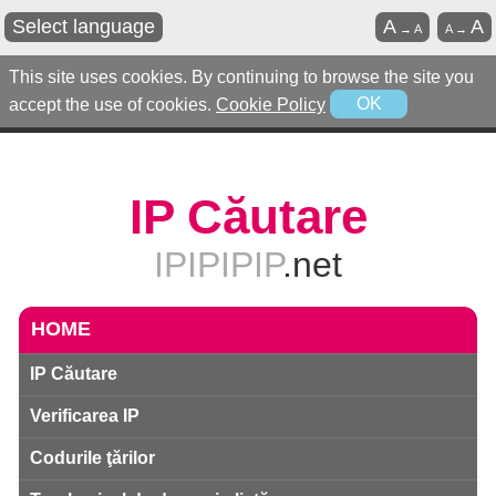
Select language
A
A
→
A
A
→
This site uses cookies. By continuing to browse the site you
accept the use of cookies.
Cookie Policy
OK
IP Căutare
IPIPIPIP
.net
HOME
IP Căutare
Verificarea IP
Codurile ţărilor