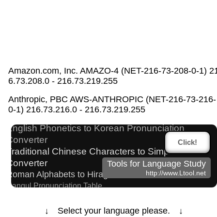
Amazon.com, Inc. AMAZO-4 (NET-216-73-208-0-1) 2
6.73.208.0 - 216.73.219.255
HTML Tag Remover
Anthropic, PBC AWS-ANTHROPIC (NET-216-73-216-
Pinyin input method - Pinyin with tone marks
0-1) 216.73.216.0 - 216.73.219.255
Japan National Postal Code List
Japanese Name List
English Phonetics to Korean Pronunciation
Converter
Click!
Traditional Chinese Characters to Simplified
Converter
Tools for Language Study
http://www.Ltool.net
Roman Alphabets to Hiragana/Katakana Converter
Hangul Pronunciation Table
Chinese Characters Pinyin to Katakana Reading Converter
Katakana to Hiragana Converter
↓ Select your language please. ↓