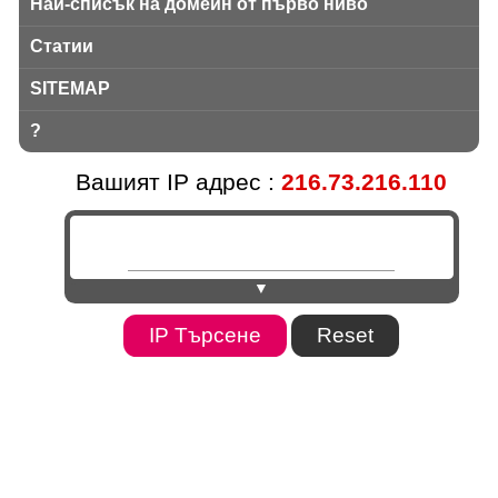
Най-списък на домейн от първо ниво
Статии
SITEMAP
?
Вашият IP адрес :
216.73.216.110
▼