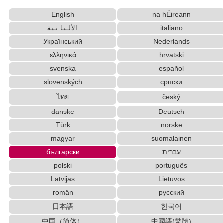
Uppercase/Lowercase Converter
Subtitle Editor
English
na hÉireann
Hangul Characters to Hiragana/Katakana Converter
الألبانية
italiano
Half Size Katakana to Full Size Katakana Converter
Hiragana Pronunciation Table
Український
Nederlands
Words/Characters Search and Replace
ελληνικά
hrvatski
Capitalize Sentences/Every Words
svenska
español
Korean Universities and Colleges Search
slovenských
српски
Japanese Language Study Resources and Websites
ไทย
český
Capitalize Sentences/Every Words
Katakana Pronunciation Table
danske
Deutsch
Hiragana to Katakana Converter
Strings/Data
Türk
norske
Old Japanese Kanji to New Japanese Kanji Converter
magyar
suomalainen
Korean Name Generator
български
עברית
Chinese Characters Pinyin to Hangul Reading
polski
português
Converter
Latvijas
Lietuvos
English Name Generator
român
русский
Simplified Chinese Characters to Traditional Converter
日本語
한국어
Uppercase/Lowercase Converter
Full Size Katakana to Half Size Katakana
中国（简体）
中國語(繁體)