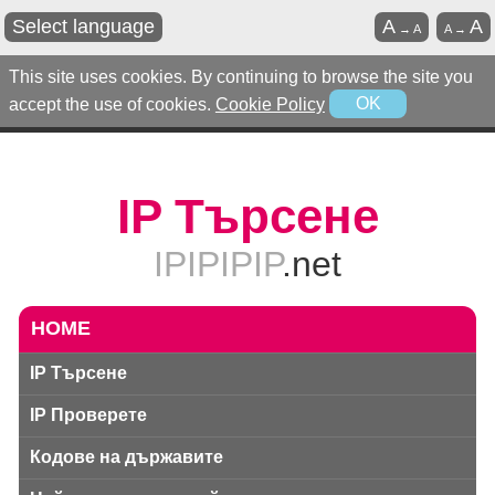
Select language
A
A
→
A
A
→
This site uses cookies. By continuing to browse the site you
accept the use of cookies.
Cookie Policy
OK
IP Търсене
IPIPIPIP
.net
HOME
IP Търсене
IP Проверете
Кодове на държавите