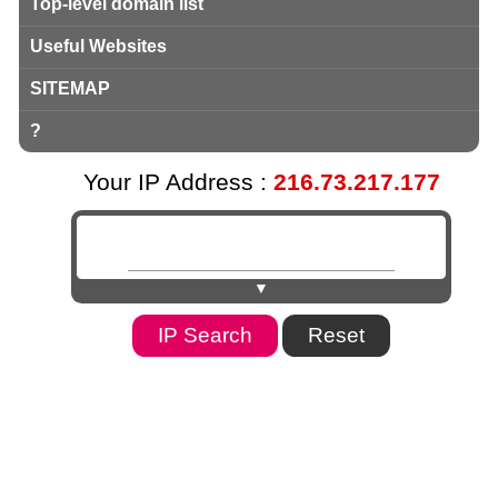
Top-level domain list
Useful Websites
SITEMAP
?
Your IP Address :
216.73.217.177
▼