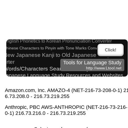
Half Size Katakana to Full Size Katakana Conver
ter
Hangul Pronunciation Table
English Phonetics to Korean Pronunciation Converter
Chinese Characters to Pinyin with Tone Marks Converter
Click!
New Japanese Kanji to Old Japanese Kanji Conv
erter
Tools for Language Study
Words/Characters Search and Replace
http://www.Ltool.net
Japanese Language Study Resources and Websites
Character Counter
Simplified Chinese Characters to Traditional Converter
Amazon.com, Inc. AMAZO-4 (NET-216-73-208-0-1) 2
Katakana to Hiragana Converter
6.73.208.0 - 216.73.219.255
Uppercase/Lowercase Converter
Anthropic, PBC AWS-ANTHROPIC (NET-216-73-216-
Japan National Postal Code List
0-1) 216.73.216.0 - 216.73.219.255
Chinese Characters to Hangul Reading Converter
Roman Alphabets to Hiragana/Katakana Converter