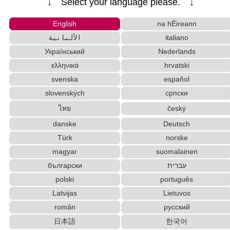
↓ Select your language please. ↓
Korean Names Romanization Converter
Japanese Name List
Katakana Pronunciation Table
English
na hÉireann
Hiragana Pronunciation Table
Hiragana to Katakana Converter
الألبانية
italiano
Japanese Kanji Name Dictionary (How to read Ja
Український
Nederlands
panese name)
Korean Universities and Colleges Search
ελληνικά
hrvatski
English Name Generator
Strings/Data
svenska
español
English Language Study Resources and Websites
slovenských
српски
HTML Tag Remover
ไทย
český
Traditional Chinese Characters to Simplified Con
danske
Deutsch
verter
Türk
norske
Pinyin input method - Pinyin with tone marks
Korean Name Generator
magyar
suomalainen
Capitalize Sentences/Every Words
български
עברית
Chinese Characters Pinyin to Katakana Reading
polski
português
Converter
Latvijas
Lietuvos
Subtitle Editor
român
русский
Full Size Katakana to Half Size Katakana Converter
日本語
한국어
Japanese Name Generator