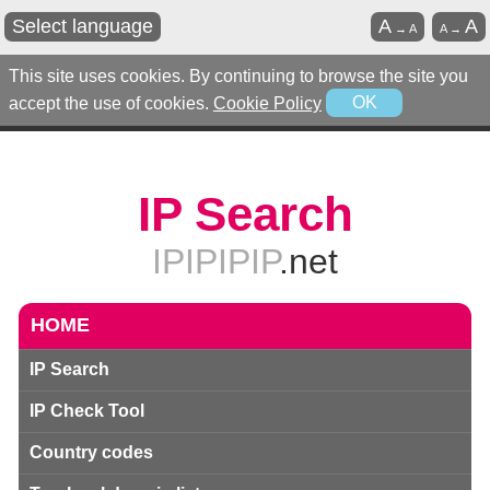
Select language
A
A
→
A
A
→
This site uses cookies. By continuing to browse the site you
accept the use of cookies.
Cookie Policy
OK
IP Search
IPIPIPIP
.net
HOME
IP Search
IP Check Tool
Country codes